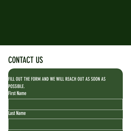
CONTACT US
FILL OUT THE FORM AND WE WILL REACH OUT AS SOON AS 
POSSIBLE.
First Name
Last Name