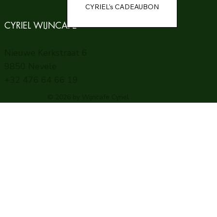
CYRIEL WIJNCAFE
Nieuwe Kerkstraat 6
9850 Nevele
+32 476 64 66 19
© 2026 by Wijncafe Cyriel