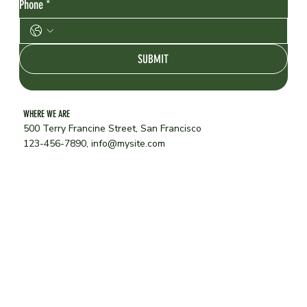
Phone
*
SUBMIT
WHERE WE ARE
500 Terry Francine Street, San Francisco
123-456-7890,
info@mysite.com