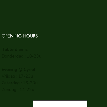
OPENING HOURS
Table d'amis
Donderdag : 18-23u
Evening @ Cyriel
Vrijdag : 17-23u
Zaterdag : 16-23u
Zondag : 14-22u